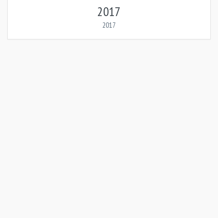
2017
2017