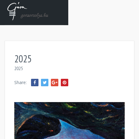
2025
2025
Share: