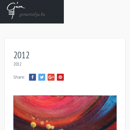
2012
2012
Share: