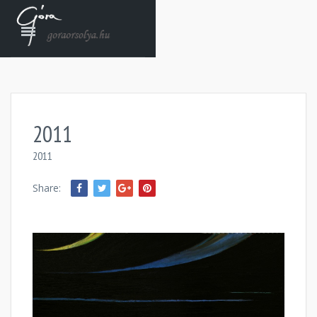
2011
2011
Share: