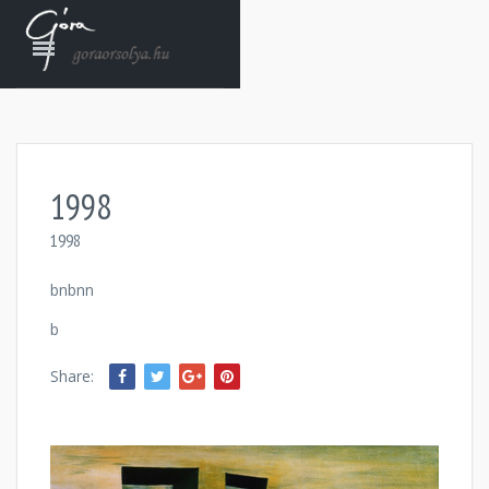
1998
1998
bnbnn
b
Share: